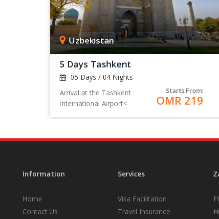
Uzbekistan
5 Days Tashkent
05 Days / 04 Nights
Starts From:
Arrival at the Tashkent
OMR 219
International Airport<
Information
Services
Z
Home
Visa Facilitation
F
Contact Us
Travel Insurance
H