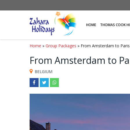
HOME
THOMAS COOK H
Home
»
Group Packages
» From Amsterdam to Paris
From Amsterdam to Pa
BELGIUM