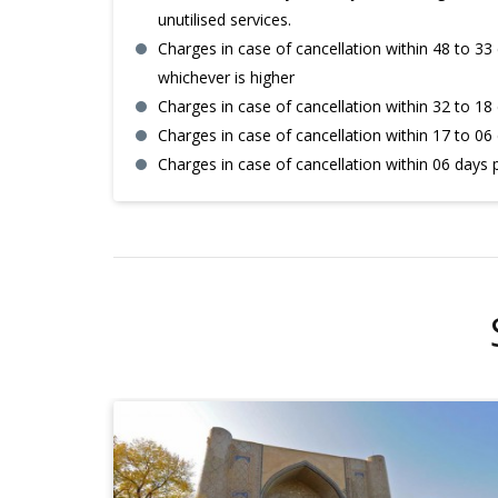
unutilised services.
Charges in case of cancellation within 48 to 33 
whichever is higher
Charges in case of cancellation within 32 to 18 
Charges in case of cancellation within 17 to 06 
Charges in case of cancellation within 06 days 