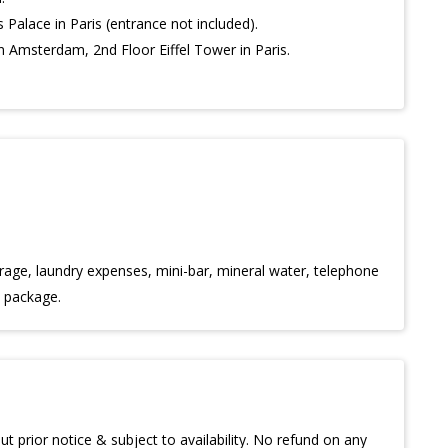
s Palace in Paris (entrance not included).
 Amsterdam, 2nd Floor Eiffel Tower in Paris.
age, laundry expenses, mini-bar, mineral water, telephone
e package.
t prior notice & subject to availability. No refund on any