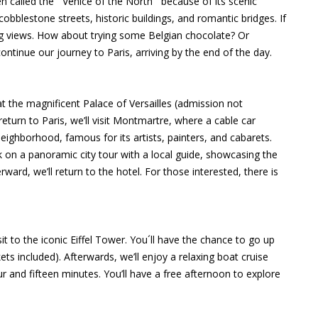
n called the ¨Venice of the North¨ because of its scenic
cobblestone streets, historic buildings, and romantic bridges. If
ing views. How about trying some Belgian chocolate? Or
ontinue our journey to Paris, arriving by the end of the day.
at the magnificent Palace of Versailles (admission not
eturn to Paris, we’ll visit Montmartre, where a cable car
eighborhood, famous for its artists, painters, and cabarets.
rk on a panoramic city tour with a local guide, showcasing the
ard, we’ll return to the hotel. For those interested, there is
isit to the iconic Eiffel Tower. You´ll have the chance to go up
ets included). Afterwards, we’ll enjoy a relaxing boat cruise
r and fifteen minutes. You’ll have a free afternoon to explore