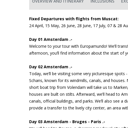
OVERVIEW AND ITINERARY
INCLUSIONS
EX
Fixed Departures with flights from Muscat:
24 April, 15 May, 26 June, 28 June, 17 July, 07 & 28 A
Day 01 Amsterdam .-
Welcome to your tour with Europamundo! We’ll transfe
afternoon, you’ll find information about the start of 
Day 02 Amsterdam .-
Today, we’ll be visiting some very picturesque spots -
Schans, known for its windmills, canals, and houses. N
short boat trip from Volendam will take us to Marken
houses are built on stilts. Afterward, we’ll head to A
canals, official buildings, and parks. We’ll also see a
provide a transfer to the lively city center, an area 
Day 03 Amsterdam - Bruges - Paris .-