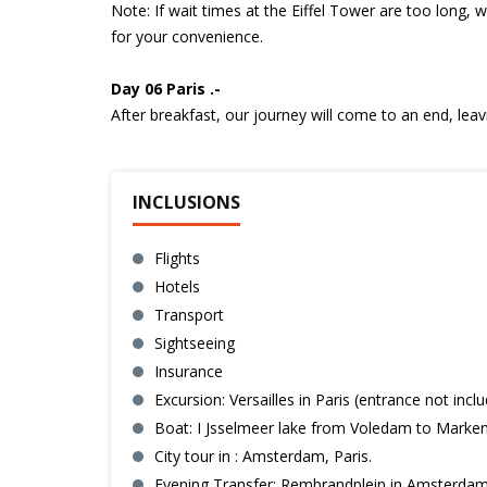
Note: If wait times at the Eiffel Tower are too long, 
for your convenience.
Day 06 Paris .-
After breakfast, our journey will come to an end, lea
INCLUSIONS
Flights
Hotels
Transport
Sightseeing
Insurance
Excursion: Versailles in Paris (entrance not inclu
Boat: I Jsselmeer lake from Voledam to Marken 
City tour in : Amsterdam, Paris.
Evening Transfer: Rembrandplein in Amsterdam