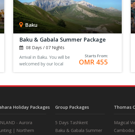
Baku
Baku & Gabala Summer Package
08 Days / 07 Nights
Starts From:
Arrival in Baku. You will be
OMR 455
welcomed by our local
representative at the airport.
Transfer to the Hotel, Check-
in and rest. <
ahara Holiday Packages
Group Packages
Thomas C
INLAND - Aurora
5 Days Tashkent
Magical Vi
unting | Northern
Baku & Gabala Summer
Cambodia