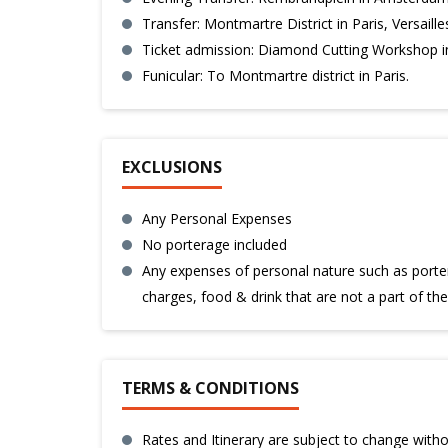
Transfer: Montmartre District in Paris, Versaille
Ticket admission: Diamond Cutting Workshop in
Funicular: To Montmartre district in Paris.
EXCLUSIONS
Any Personal Expenses
No porterage included
Any expenses of personal nature such as porter
charges, food & drink that are not a part of th
TERMS & CONDITIONS
Rates and Itinerary are subject to change withou