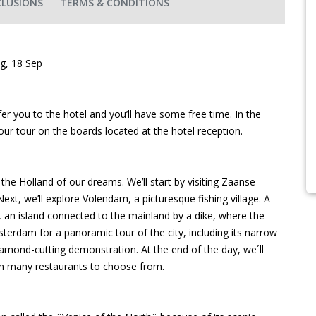
CLUSIONS
TERMS & CONDITIONS
ug, 18 Sep
r you to the hotel and you’ll have some free time. In the
your tour on the boards located at the hotel reception.
 the Holland of our dreams. We’ll start by visiting Zaanse
ext, we’ll explore Volendam, a picturesque fishing village. A
, an island connected to the mainland by a dike, where the
msterdam for a panoramic tour of the city, including its narrow
 diamond-cutting demonstration. At the end of the day, we´ll
with many restaurants to choose from.