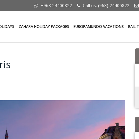
+968 24400822
Call us: (968) 24400822
OLIDAYS
ZAHARA HOLIDAY PACKAGES
EUROPAMUNDO VACATIONS
RAIL 
ris