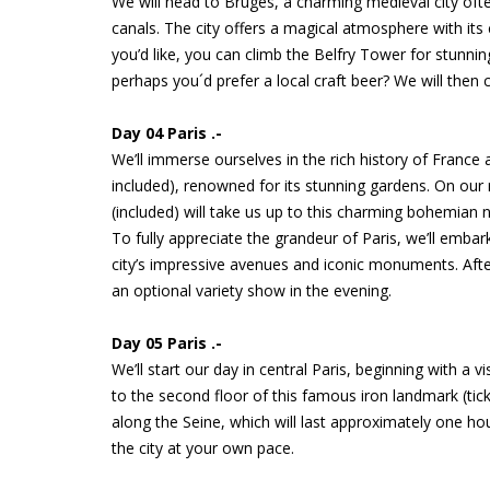
We will head to Bruges, a charming medieval city ofte
canals. The city offers a magical atmosphere with its 
you’d like, you can climb the Belfry Tower for stunn
perhaps you´d prefer a local craft beer? We will then c
Day 04 Paris .-
We’ll immerse ourselves in the rich history of France 
included), renowned for its stunning gardens. On our r
(included) will take us up to this charming bohemian n
To fully appreciate the grandeur of Paris, we’ll emba
city’s impressive avenues and iconic monuments. Afterw
an optional variety show in the evening.
Day 05 Paris .-
We’ll start our day in central Paris, beginning with a v
to the second floor of this famous iron landmark (tick
along the Seine, which will last approximately one hou
the city at your own pace.