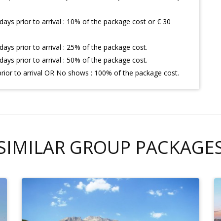
days prior to arrival : 10% of the package cost or € 30
days prior to arrival : 25% of the package cost.
days prior to arrival : 50% of the package cost.
prior to arrival OR No shows : 100% of the package cost.
SIMILAR GROUP PACKAGE