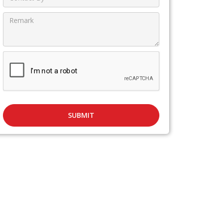
SUBMIT