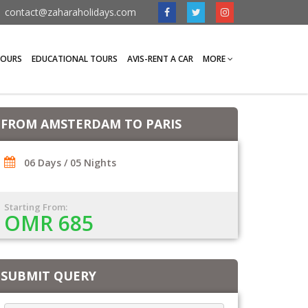
contact@zaharaholidays.com
TOURS
EDUCATIONAL TOURS
AVIS-RENT A CAR
MORE
FROM AMSTERDAM TO PARIS
06 Days / 05 Nights
Starting From:
OMR 685
SUBMIT QUERY