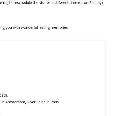
we might reschedule the visit to a different time (or on Sunday)
ving you with wonderful lasting memories.
ded).
in Amsterdam, River Seine in Paris.
.