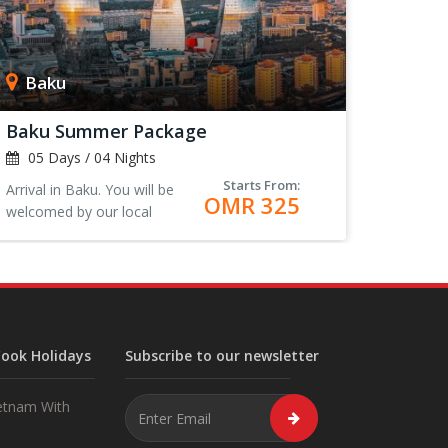
Baku
Baku Summer Package
05 Days / 04 Nights
Starts From:
Arrival in Baku. You will be
OMR 325
welcomed by our local
representative at the airport.
Transfer to the Hotel, Check-
in and rest.<
ook Holidays
Subscribe to our newsletter
etnam With