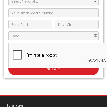
SUBMIT
Information