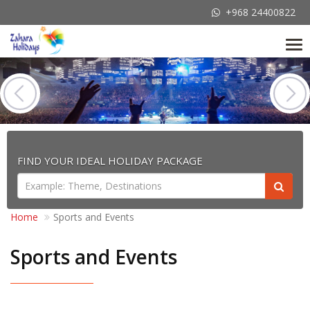
+968 24400822
Tog
nav
FIND YOUR IDEAL HOLIDAY PACKAGE
Home
Sports and Events
Sports and Events