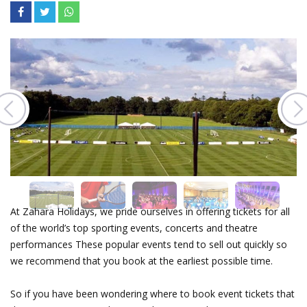
At Zahara Holidays, we pride ourselves in offering tickets for all
of the world’s top sporting events, concerts and theatre
performances These popular events tend to sell out quickly so
we recommend that you book at the earliest possible time.
So if you have been wondering where to book event tickets that