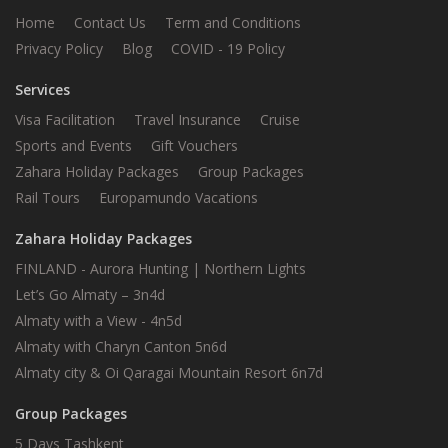
Home
Contact Us
Term and Conditions
Privacy Policy
Blog
COVID - 19 Policy
Services
Visa Facilitation
Travel Insurance
Cruise
Sports and Events
Gift Vouchers
Zahara Holiday Packages
Group Packages
Rail Tours
Europamundo Vacations
Zahara Holiday Packages
FINLAND - Aurora Hunting | Northern Lights
Let’s Go Almaty – 3n4d
Almaty with a View - 4n5d
Almaty with Charyn Canton 5n6d
Almaty city & Oi Qaragai Mountain Resort 6n7d
Group Packages
5 Days Tashkent