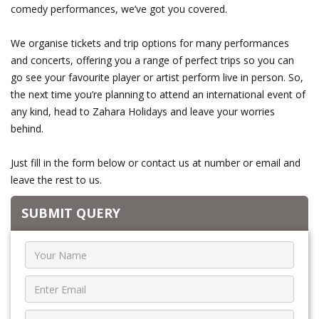
comedy performances, we’ve got you covered.
We organise tickets and trip options for many performances
and concerts, offering you a range of perfect trips so you can
go see your favourite player or artist perform live in person. So,
the next time you’re planning to attend an international event of
any kind, head to Zahara Holidays and leave your worries
behind.
Just fill in the form below or contact us at number or email and
leave the rest to us.
SUBMIT QUERY