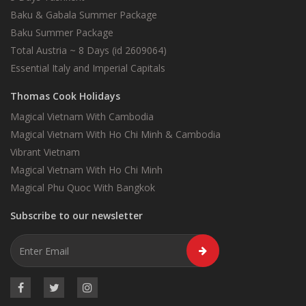
Baku & Gabala Summer Package
Baku Summer Package
Total Austria ~ 8 Days (id 2609064)
Essential Italy and Imperial Capitals
Thomas Cook Holidays
Magical Vietnam With Cambodia
Magical Vietnam With Ho Chi Minh & Cambodia
Vibrant Vietnam
Magical Vietnam With Ho Chi Minh
Magical Phu Quoc With Bangkok
Subscribe to our newsletter