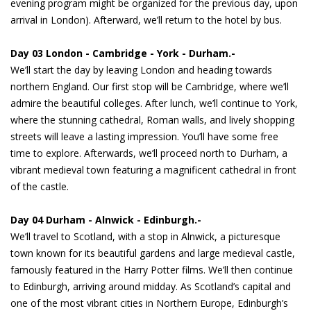
evening program might be organized for the previous day, upon
arrival in London). Afterward, we’ll return to the hotel by bus.
Day 03 London - Cambridge - York - Durham.-
We’ll start the day by leaving London and heading towards
northern England. Our first stop will be Cambridge, where we’ll
admire the beautiful colleges. After lunch, we’ll continue to York,
where the stunning cathedral, Roman walls, and lively shopping
streets will leave a lasting impression. You’ll have some free
time to explore. Afterwards, we’ll proceed north to Durham, a
vibrant medieval town featuring a magnificent cathedral in front
of the castle.
Day 04 Durham - Alnwick - Edinburgh.-
We’ll travel to Scotland, with a stop in Alnwick, a picturesque
town known for its beautiful gardens and large medieval castle,
famously featured in the Harry Potter films. We’ll then continue
to Edinburgh, arriving around midday. As Scotland’s capital and
one of the most vibrant cities in Northern Europe, Edinburgh’s