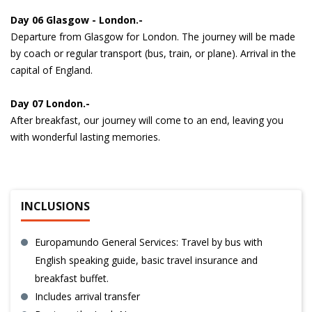
Day 06 Glasgow - London.-
Departure from Glasgow for London. The journey will be made
by coach or regular transport (bus, train, or plane). Arrival in the
capital of England.
Day 07 London.-
After breakfast, our journey will come to an end, leaving you
with wonderful lasting memories.
INCLUSIONS
Europamundo General Services: Travel by bus with
English speaking guide, basic travel insurance and
breakfast buffet.
Includes arrival transfer