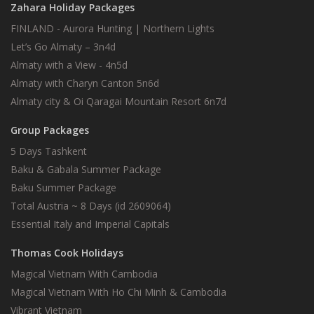
Zahara Holiday Packages
FINLAND - Aurora Hunting | Northern Lights
Let’s Go Almaty – 3n4d
Almaty with a View - 4n5d
Almaty with Charyn Canton 5n6d
Almaty city & Oi Qaragai Mountain Resort 6n7d
Group Packages
5 Days Tashkent
Baku & Gabala Summer Package
Baku Summer Package
Total Austria ~ 8 Days (id 2609064)
Essential Italy and Imperial Capitals
Thomas Cook Holidays
Magical Vietnam With Cambodia
Magical Vietnam With Ho Chi Minh & Cambodia
Vibrant Vietnam