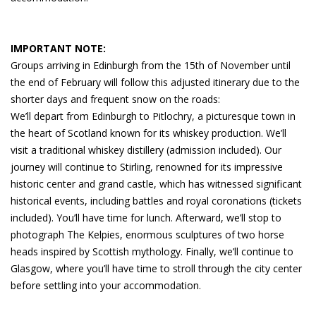
IMPORTANT NOTE:
Groups arriving in Edinburgh from the 15th of November until
the end of February will follow this adjusted itinerary due to the
shorter days and frequent snow on the roads:
We’ll depart from Edinburgh to Pitlochry, a picturesque town in
the heart of Scotland known for its whiskey production. We’ll
visit a traditional whiskey distillery (admission included). Our
journey will continue to Stirling, renowned for its impressive
historic center and grand castle, which has witnessed significant
historical events, including battles and royal coronations (tickets
included). You’ll have time for lunch. Afterward, we’ll stop to
photograph The Kelpies, enormous sculptures of two horse
heads inspired by Scottish mythology. Finally, we’ll continue to
Glasgow, where you’ll have time to stroll through the city center
before settling into your accommodation.