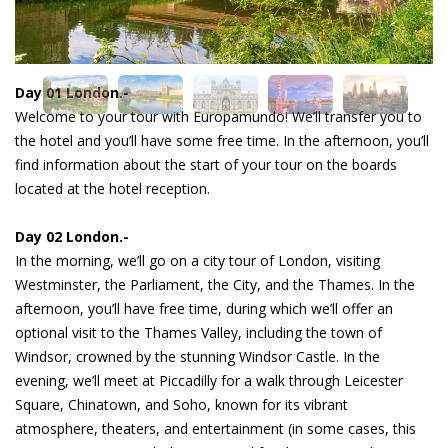
Day 01 London.-
Welcome to your tour with Europamundo! We’ll transfer you to
the hotel and you’ll have some free time. In the afternoon, you’ll
find information about the start of your tour on the boards
located at the hotel reception.
Day 02 London.-
In the morning, we’ll go on a city tour of London, visiting
Westminster, the Parliament, the City, and the Thames. In the
afternoon, you’ll have free time, during which we’ll offer an
optional visit to the Thames Valley, including the town of
Windsor, crowned by the stunning Windsor Castle. In the
evening, we’ll meet at Piccadilly for a walk through Leicester
Square, Chinatown, and Soho, known for its vibrant
atmosphere, theaters, and entertainment (in some cases, this