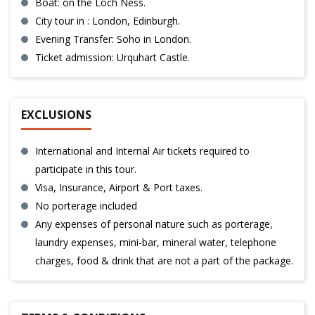
Boat: on the Loch Ness.
City tour in : London, Edinburgh.
Evening Transfer: Soho in London.
Ticket admission: Urquhart Castle.
EXCLUSIONS
International and Internal Air tickets required to
participate in this tour.
Visa, Insurance, Airport & Port taxes.
No porterage included
Any expenses of personal nature such as porterage,
laundry expenses, mini-bar, mineral water, telephone
charges, food & drink that are not a part of the package.