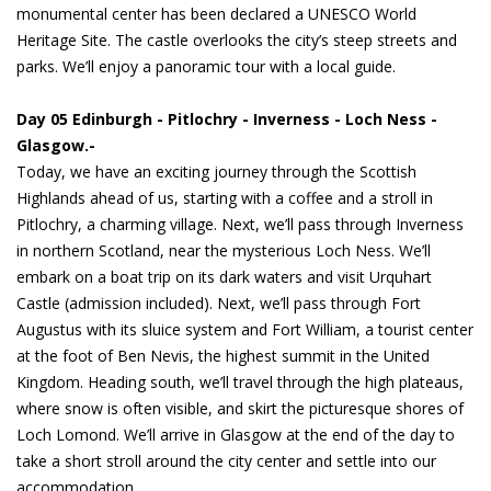
monumental center has been declared a UNESCO World
Heritage Site. The castle overlooks the city’s steep streets and
parks. We’ll enjoy a panoramic tour with a local guide.
Day 05 Edinburgh - Pitlochry - Inverness - Loch Ness -
Glasgow.-
Today, we have an exciting journey through the Scottish
Highlands ahead of us, starting with a coffee and a stroll in
Pitlochry, a charming village. Next, we’ll pass through Inverness
in northern Scotland, near the mysterious Loch Ness. We’ll
embark on a boat trip on its dark waters and visit Urquhart
Castle (admission included). Next, we’ll pass through Fort
Augustus with its sluice system and Fort William, a tourist center
at the foot of Ben Nevis, the highest summit in the United
Kingdom. Heading south, we’ll travel through the high plateaus,
where snow is often visible, and skirt the picturesque shores of
Loch Lomond. We’ll arrive in Glasgow at the end of the day to
take a short stroll around the city center and settle into our
accommodation.