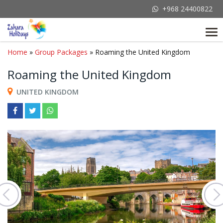
+968 24400822
Tog
nav
Home
»
Group Packages
» Roaming the United Kingdom
Roaming the United Kingdom
UNITED KINGDOM