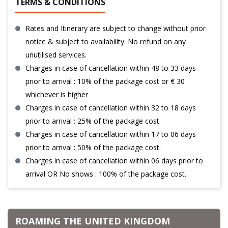
TERMS & CONDITIONS
Rates and Itinerary are subject to change without prior
notice & subject to availability. No refund on any
unutilised services.
Charges in case of cancellation within 48 to 33 days
prior to arrival : 10% of the package cost or € 30
whichever is higher
Charges in case of cancellation within 32 to 18 days
prior to arrival : 25% of the package cost.
Charges in case of cancellation within 17 to 06 days
prior to arrival : 50% of the package cost.
Charges in case of cancellation within 06 days prior to
arrival OR No shows : 100% of the package cost.
ROAMING THE UNITED KINGDOM