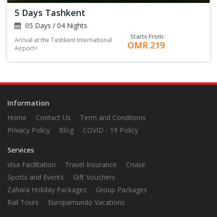
5 Days Tashkent
05 Days / 04 Nights
Starts From:
Arrival at the Tashkent International
OMR 219
Airport<
Information
Home
Contact Us
Term and Conditions
Privacy Policy
Blog
COVID - 19 Policy
Services
Visa Facilitation
Travel Insurance
Cruise
Sports and Events
Gift Vouchers
Zahara Holiday Packages
Group Packages
Rail Tours
Europamundo Vacations