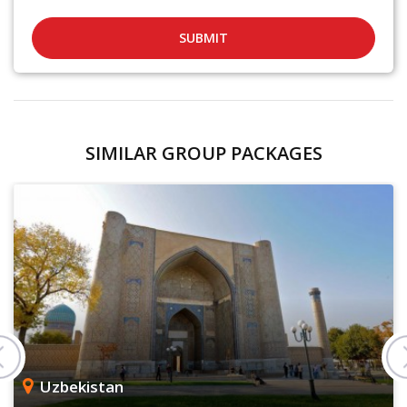
SUBMIT
SIMILAR GROUP PACKAGES
Uzbekistan