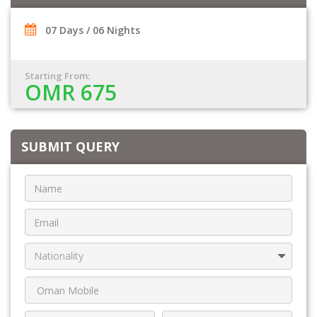
07 Days / 06 Nights
Starting From:
OMR 675
SUBMIT QUERY