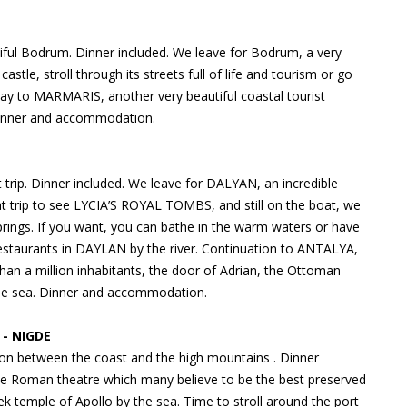
ul Bodrum. Dinner included. We leave for Bodrum, a very
s castle, stroll through its streets full of life and tourism or go
way to MARMARIS, another very beautiful coastal tourist
. Dinner and accommodation.
rip. Dinner included. We leave for DALYAN, an incredible
at trip to see LYCIA’S ROYAL TOMBS, and still on the boat, we
prings. If you want, you can bathe in the warm waters or have
estaurants in DAYLAN by the river. Continuation to ANTALYA,
 than a million inhabitants, the door of Adrian, the Ottoman
to the sea. Dinner and accommodation.
- NIGDE
on between the coast and the high mountains . Dinner
he Roman theatre which many believe to be the best preserved
ek temple of Apollo by the sea. Time to stroll around the port