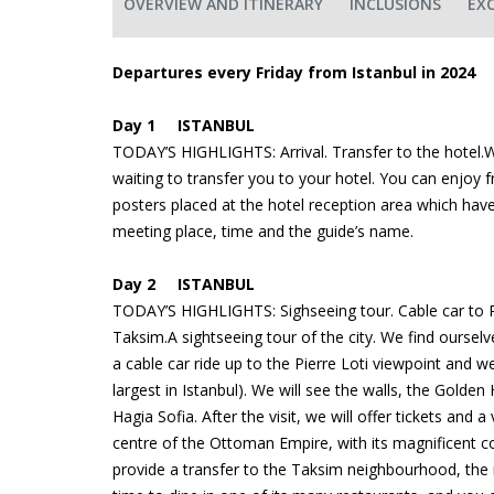
OVERVIEW AND ITINERARY
INCLUSIONS
EX
Departures every Friday from Istanbul in 2024
Day 1 ISTANBUL
TODAY’S HIGHLIGHTS: Arrival. Transfer to the hotel.We
waiting to transfer you to your hotel. You can enjoy f
posters placed at the hotel reception area which hav
meeting place, time and the guide’s name.
Day 2 ISTANBUL
TODAY’S HIGHLIGHTS: Sighseeing tour. Cable car to Pi
Taksim.A sightseeing tour of the city. We find ourselves
a cable car ride up to the Pierre Loti viewpoint and 
largest in Istanbul). We will see the walls, the Golden 
Hagia Sofia. After the visit, we will offer tickets and 
centre of the Ottoman Empire, with its magnificent cou
provide a transfer to the Taksim neighbourhood, the m