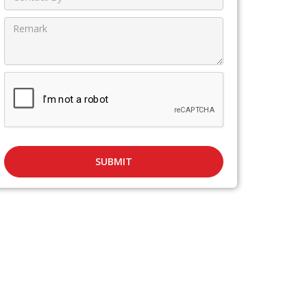
SUBMIT