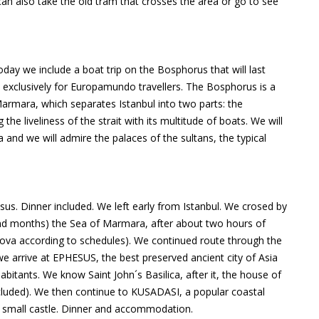
can also take the old tram that crosses the area or go to see
y we include a boat trip on the Bosphorus that will last
t exclusively for Europamundo travellers. The Bosphorus is a
Marmara, which separates Istanbul into two parts: the
he liveliness of the strait with its multitude of boats. We will
 and we will admire the palaces of the sultans, the typical
. Dinner included. We left early from Istanbul. We crosed by
 and months) the Sea of Marmara, after about two hours of
lova according to schedules). We continued route through the
we arrive at EPHESUS, the best preserved ancient city of Asia
abitants. We know Saint John´s Basilica, after it, the house of
included). We then continue to KUSADASI, a popular coastal
a small castle. Dinner and accommodation.