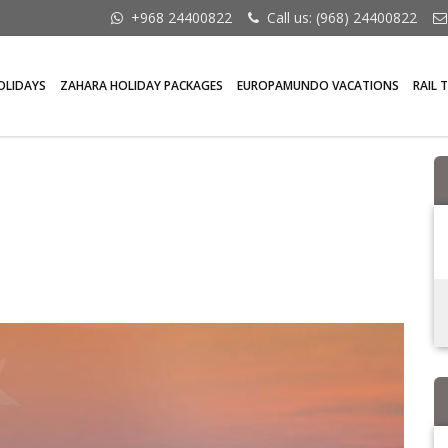
+968 24400822
Call us: (968) 24400822
OLIDAYS
ZAHARA HOLIDAY PACKAGES
EUROPAMUNDO VACATIONS
RAIL 