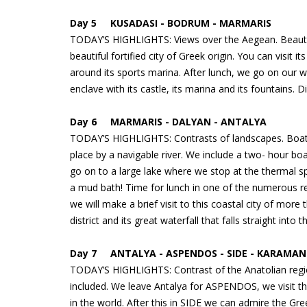
Day 5 KUSADASI - BODRUM - MARMARIS
TODAY’S HIGHLIGHTS: Views over the Aegean. Beautif
beautiful fortified city of Greek origin. You can visit it
around its sports marina. After lunch, we go on our 
enclave with its castle, its marina and its fountains
Day 6 MARMARIS - DALYAN - ANTALYA
TODAY’S HIGHLIGHTS: Contrasts of landscapes. Boat t
place by a navigable river. We include a two- hour bo
go on to a large lake where we stop at the thermal s
a mud bath! Time for lunch in one of the numerous r
we will make a brief visit to this coastal city of more
district and its great waterfall that falls straight in
Day 7 ANTALYA - ASPENDOS - SIDE - KARAMAN 
TODAY’S HIGHLIGHTS: Contrast of the Anatolian regi
included. We leave Antalya for ASPENDOS, we visit t
in the world. After this in SIDE we can admire the Gre