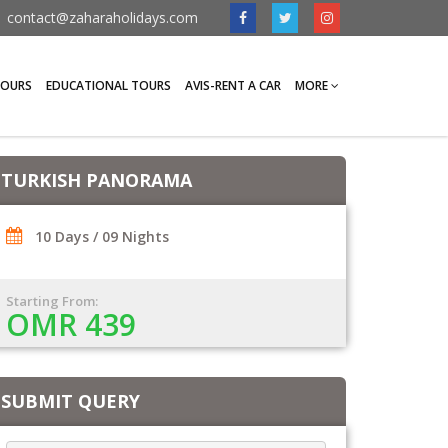
contact@zaharaholidays.com
TOURS
EDUCATIONAL TOURS
AVIS-RENT A CAR
MORE
TURKISH PANORAMA
10 Days / 09 Nights
Starting From:
OMR 439
SUBMIT QUERY