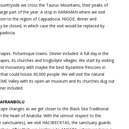
e countryside we cross the Taurus Mountains, their peaks of
large part of the year. A stop in KARAMAN where we visit
on to the region of Cappadocia. NIGDE, dinner and
e closed, in which case the visit would be replaced by
ppadocia.
es. Picturesque towns. Dinner included. A full day in the
pes, its churches and troglodyte villages. We start by visiting
d monastery with maybe the best Byzantine frescoes in
hat could house 30,000 people. We will visit the natural
EME Valley with its open-air museum and its churches dug out
ner included.
 SAFRANBOLU
pe changes as we get closer to the Black Sea.Traditional
n the heart of Anatolia. With the utmost respect to the
he sanctuaries), we visit HACIBECKTAS, the sanctuary guards