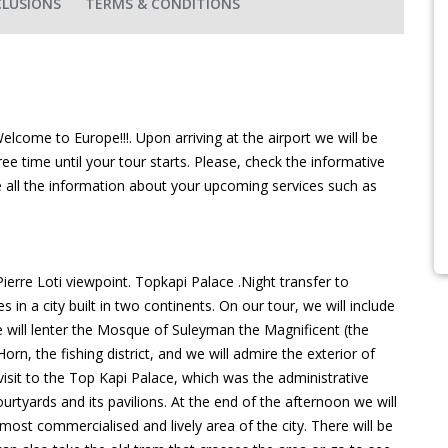
CLUSIONS
TERMS & CONDITIONS
lcome to Europe!!!. Upon arriving at the airport we will be
ree time until your tour starts. Please, check the informative
e all the information about your upcoming services such as
erre Loti viewpoint. Topkapi Palace .Night transfer to
 in a city built in two continents. On our tour, we will include
we will lenter the Mosque of Suleyman the Magnificent (the
Horn, the fishing district, and we will admire the exterior of
a visit to the Top Kapi Palace, which was the administrative
rtyards and its pavilions. At the end of the afternoon we will
ost commercialised and lively area of the city. There will be