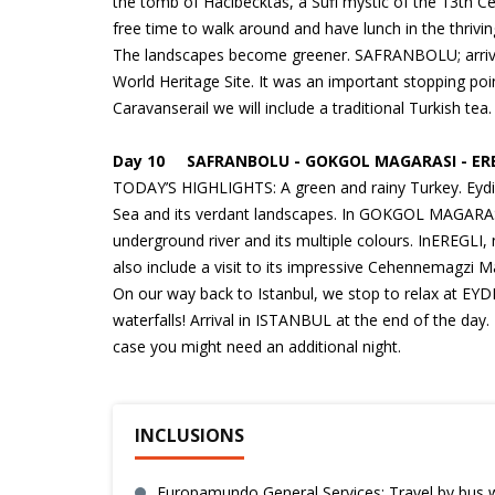
the tomb of Hacibecktas, a Sufi mystic of the 13th C
free time to walk around and have lunch in the thrivi
The landscapes become greener. SAFRANBOLU; arrival 
World Heritage Site. It was an important stopping poi
Caravanserail we will include a traditional Turkish t
Day 10 SAFRANBOLU - GOKGOL MAGARASI - EREG
TODAY’S HIGHLIGHTS: A green and rainy Turkey. Eydinp
Sea and its verdant landscapes. In GOKGOL MAGARASI w
underground river and its multiple colours. InEREGLI,
also include a visit to its impressive Cehennemagzi 
On our way back to Istanbul, we stop to relax at EYD
waterfalls! Arrival in ISTANBUL at the end of the day. 
case you might need an additional night.
INCLUSIONS
Europamundo General Services: Travel by bus wi