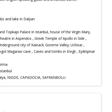
bs and lake in Dalyan
d Topkapi Palace in Istanbul, house of the Virgin Mary,
theatre in Aspendos , Greek Temple of Apollo in Side ,
derground city of Kainacli; Goreme Valley; Uchisar ,
okgol Magarasi cave , Caves and tombs in Eregli , Eydinpinar
dirma
Istanbul
Antalya, NIGDE, CAPADOCIA, SAFRANBOLU