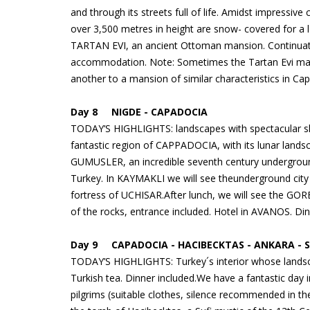
and through its streets full of life. Amidst impressiv
over 3,500 metres in height are snow- covered for a 
TARTAN EVI, an ancient Ottoman mansion. Continuati
accommodation. Note: Sometimes the Tartan Evi may b
another to a mansion of similar characteristics in Ca
Day 8 NIGDE - CAPADOCIA
TODAY’S HIGHLIGHTS: landscapes with spectacular shap
fantastic region of CAPPADOCIA, with its lunar landsca
GUMUSLER, an incredible seventh century undergroun
Turkey. In KAYMAKLI we will see theunderground city t
fortress of UCHISAR.After lunch, we will see the GOR
of the rocks, entrance included. Hotel in AVANOS. Din
Day 9 CAPADOCIA - HACIBECKTAS - ANKARA -
TODAY’S HIGHLIGHTS: Turkey´s interior whose landsca
Turkish tea. Dinner included.We have a fantastic day i
pilgrims (suitable clothes, silence recommended in t