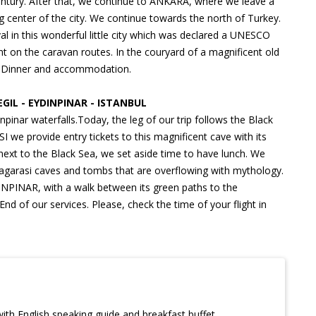
entury. After that, we continue to ANKARA, where we leave a
ng center of the city. We continue towards the north of Turkey.
in this wonderful little city which was declared a UNESCO
nt on the caravan routes. In the couryard of a magnificent old
ea. Dinner and accommodation.
IL - EYDINPINAR - ISTANBUL
inar waterfalls.Today, the leg of our trip follows the Black
e provide entry tickets to this magnificent cave with its
 next to the Black Sea, we set aside time to have lunch. We
Magarasi caves and tombs that are overflowing with mythology.
INPINAR, with a walk between its green paths to the
End of our services. Please, check the time of your flight in
th English speaking guide and breakfast buffet.