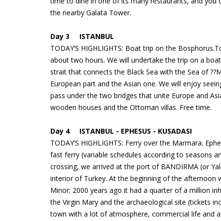
time to dine in one of its many restaurants, and you 
the nearby Galata Tower.
Day 3 ISTANBUL
TODAY’S HIGHLIGHTS: Boat trip on the Bosphorus.Toda
about two hours. We will undertake the trip on a boa
strait that connects the Black Sea with the Sea of ??
European part and the Asian one. We will enjoy seeing t
pass under the two bridges that unite Europe and Asia
wooden houses and the Ottoman villas. Free time.
Day 4 ISTANBUL - EPHESUS - KUSADASI
TODAY’S HIGHLIGHTS: Ferry over the Marmara. Ephesus
fast ferry (variable schedules according to seasons
crossing, we arrived at the port of BANDIRMA (or Ya
interior of Turkey. At the beginning of the afternoon 
Minor; 2000 years ago it had a quarter of a million inh
the Virgin Mary and the archaeological site (tickets 
town with a lot of atmosphere, commercial life and 