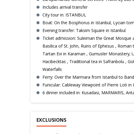
Includes arrival transfer
City tour in: ISTANBUL
Boat: On the Bosphorus in Istanbul, Lycian tom
Evening transfer: Taksim Square in Istanbul
Ticket admission: Suleiman the Great Mosque an
Basilica of St. John, Ruins of Ephesus , Roman 
Tartan Evi in Karaman , Gumusler Monastery; Un
Hacibecktas , Traditional tea in Safranbolu , G
Waterfalls
Ferry: Over the Marmara from Istanbul to Ban
Funicular: Cableway Viewpoint of Pierre Loti in 
6 dinner included in: Kusadasi, MARMARIS, 
EXCLUSIONS