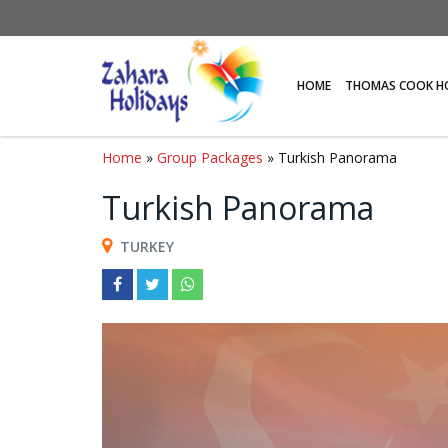
HOME
THOMAS COOK H
Home
»
Group Packages
» Turkish Panorama
Turkish Panorama
TURKEY