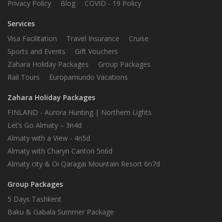
Privacy Policy
Blog
COVID - 19 Policy
Services
Visa Facilitation
Travel Insurance
Cruise
Sports and Events
Gift Vouchers
Zahara Holiday Packages
Group Packages
Rail Tours
Europamundo Vacations
Zahara Holiday Packages
FINLAND - Aurora Hunting | Northern Lights
Let’s Go Almaty – 3n4d
Almaty with a View - 4n5d
Almaty with Charyn Canton 5n6d
Almaty city & Oi Qaragai Mountain Resort 6n7d
Group Packages
5 Days Tashkent
Baku & Gabala Summer Package