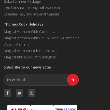
Baku Summer Package
Total Austria ~ 8 Days (id 2609064)
Essential Italy and Imperial Capitals
Thomas Cook Holidays
Magical Vietnam With Cambodia
Magical Vietnam With Ho Chi Minh & Cambodia
Vibrant Vietnam
Magical Vietnam With Ho Chi Minh
Magical Phu Quoc With Bangkok
Subscribe to our newsletter