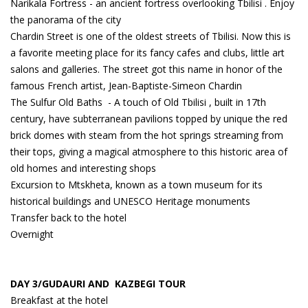
Narikala Fortress - an ancient fortress overlooking Tbilisi . Enjoy
the panorama of the city
Chardin Street is one of the oldest streets of Tbilisi. Now this is
a favorite meeting place for its fancy cafes and clubs, little art
salons and galleries. The street got this name in honor of the
famous French artist, Jean-Baptiste-Simeon Chardin
The Sulfur Old Baths - A touch of Old Tbilisi , built in 17th
century, have subterranean pavilions topped by unique the red
brick domes with steam from the hot springs streaming from
their tops, giving a magical atmosphere to this historic area of
old homes and interesting shops
Excursion to Mtskheta, known as a town museum for its
historical buildings and UNESCO Heritage monuments
Transfer back to the hotel
Overnight
DAY 3/GUDAURI AND KAZBEGI TOUR
Breakfast at the hotel