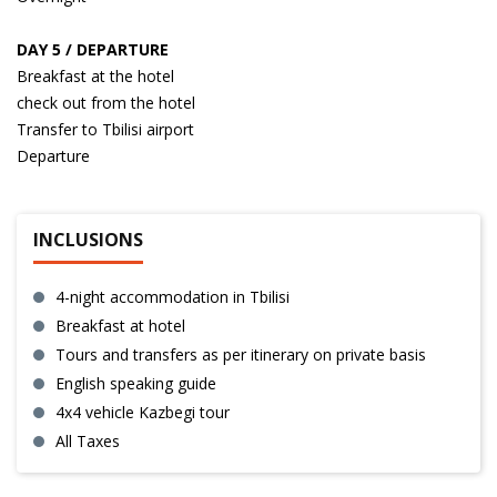
DAY 5 / DEPARTURE
Breakfast at the hotel
check out from the hotel
Transfer to Tbilisi airport
Departure
INCLUSIONS
4-night accommodation in Tbilisi
Breakfast at hotel
Tours and transfers as per itinerary on private basis
English speaking guide
4x4 vehicle Kazbegi tour
All Taxes