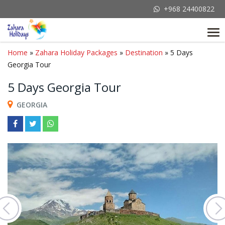
+968 24400822
Tog
nav
Home
»
Zahara Holiday Packages
»
Destination
» 5 Days
Georgia Tour
5 Days Georgia Tour
GEORGIA