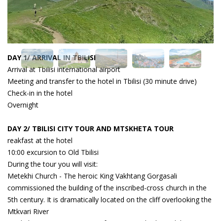
DAY 1/ ARRIVAL IN TBILISI
Arrival at Tbilisi international airport
Meeting and transfer to the hotel in Tbilisi (30 minute drive)
Check-in in the hotel
Overnight
DAY 2/ TBILISI CITY TOUR AND MTSKHETA TOUR
reakfast at the hotel
10:00 excursion to Old Tbilisi
During the tour you will visit:
Metekhi Church - The heroic King Vakhtang Gorgasali
commissioned the building of the inscribed-cross church in the
5th century. It is dramatically located on the cliff overlooking the
Mtkvari River