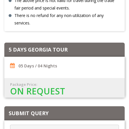
The above price is not valid for travel during the trade
fair period and special events.
There is no refund for any non-utilization of any
services.
5 DAYS GEORGIA TOUR
05 Days / 04 Nights
Package Price:
ON REQUEST
SUBMIT QUERY