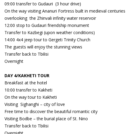
09:00 transfer to Gudauri (3 hour drive)
On the way visiting Ananuri Fortress built in medieval centuries
overlooking the Zhinvali infinity water reservoir
12:00 stop to Gudauri friendship monument
Transfer to Kazbegi (upon weather conditions)
14:00 4x4 jeep tour to Gergeti Trinity Church
The guests will enjoy the stunning views
Transfer back to Tbilisi
Overnight
DAY 4/KAKHETI TOUR
Breakfast at the hotel
10:00 transfer to Kakheti
On the way tour to Kakheti
Visiting Sighanghi – city of love
Free time to discover the beautiful romantic city
Visiting Bodbe – the burial place of St. Nino
Transfer back to Tbilisi
Overnight