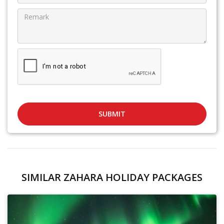
SUBMIT
SIMILAR ZAHARA HOLIDAY PACKAGES