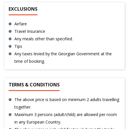
EXCLUSIONS
Airfare
Travel Insurance
Any meals other than specified.
Tips
Any taxes levied by the Georgian Government at the
time of booking.
TERMS & CONDITIONS
The above price is based on minimum 2 adults travelling
together.
Maximum 3 persons (adult/child) are allowed per room
in any European Country.