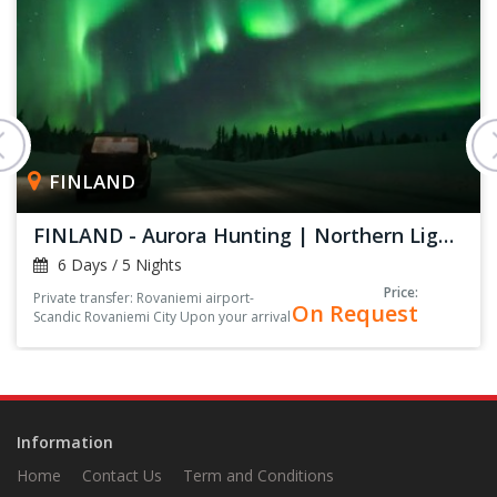
FINLAND
FINLAND - Aurora Hunting | Northern Lights
6 Days / 5 Nights
Price:
Private transfer: Rovaniemi airport-
On Request
Scandic Rovaniemi City Upon your arrival
at the arrival hall, you’ll be greeted by
your driver, holding a sign with your
name on it<
Information
Home
Contact Us
Term and Conditions