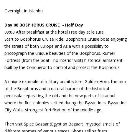
Overnight in Istanbul.
Day 08 BOSPHORUS CRUISE - Half Day
09:00 After breakfast at the hotel.Free day at leisure.
Start to Bosphorus Cruise Ride. Bosphorus Cruise boat enjoying
the straits of both Europe and Asia with a possibility to
photograph the unique beauties of the Bosphorus. Rumeli
Fortress (from the boat - no interior visit) historical armament
built by the Conqueror to control and protect the Bosphorus.
A unique example of military architecture. Golden Horn, the arm
of the Bosphorus and a natural harbor of the historical
peninsula separating the old and the new parts of Istanbul
where the first colonies settled during the Byzantines. Byzantine
City Walls, strongest fortification of the middle age.
Then visit Spice Bazaar (Egyptian Bazaar), mystical smells of
different aromas of various spices. Shops selling fruits,