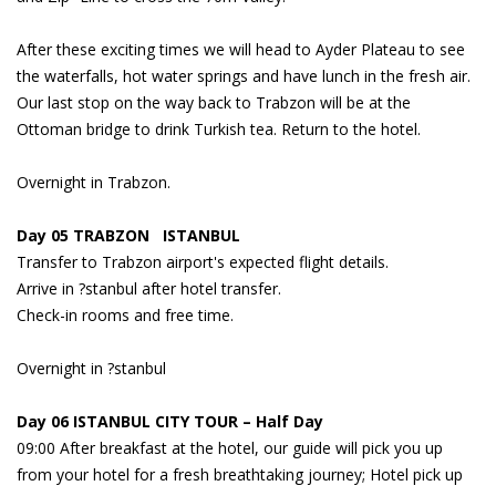
After these exciting times we will head to Ayder Plateau to see
the waterfalls, hot water springs and have lunch in the fresh air.
Our last stop on the way back to Trabzon will be at the
Ottoman bridge to drink Turkish tea. Return to the hotel.
Overnight in Trabzon.
Day 05 TRABZON ISTANBUL
Transfer to Trabzon airport's expected flight details.
Arrive in ?stanbul after hotel transfer.
Check-in rooms and free time.
Overnight in ?stanbul
Day 06 ISTANBUL CITY TOUR – Half Day
09:00 After breakfast at the hotel, our guide will pick you up
from your hotel for a fresh breathtaking journey; Hotel pick up