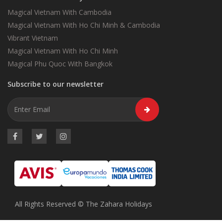
Magical Vietnam With Cambodia
Magical Vietnam With Ho Chi Minh & Cambodia
Vibrant Vietnam
Magical Vietnam With Ho Chi Minh
Magical Phu Quoc With Bangkok
Subscribe to our newsletter
All Rights Reserved © The Zahara Holidays