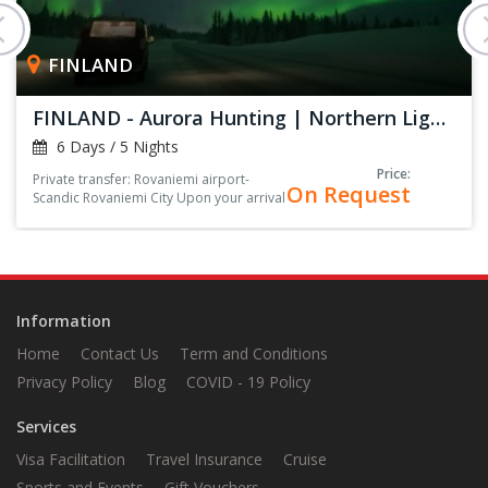
FINLAND
FINLAND - Aurora Hunting | Northern Lights
6 Days / 5 Nights
Price:
Private transfer: Rovaniemi airport-
On Request
Scandic Rovaniemi City Upon your arrival
at the arrival hall, you’ll be greeted by
your driver, holding a sign with your
name on it<
Information
Home
Contact Us
Term and Conditions
Privacy Policy
Blog
COVID - 19 Policy
Services
Visa Facilitation
Travel Insurance
Cruise
Sports and Events
Gift Vouchers