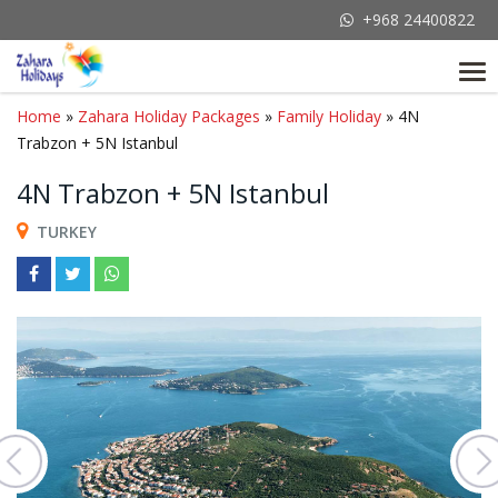
+968 24400822
Tog
nav
Home
»
Zahara Holiday Packages
»
Family Holiday
» 4N
Trabzon + 5N Istanbul
4N Trabzon + 5N Istanbul
TURKEY