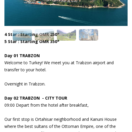
4 Star : Starting OMR 250*
5 Star : Starting OMR 350*
Day 01 TRABZON
Welcome to Turkey! We meet you at Trabzon airport and
transfer to your hotel.
Overnight in Trabzon.
Day 02 TRABZON - CITY TOUR
09:00 Depart from the hotel after breakfast,
Our first stop is Ortahisar neighborhood and Kanuni House
where the best sultans of the Ottoman Empire, one of the