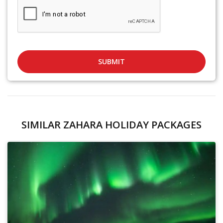
SUBMIT
SIMILAR ZAHARA HOLIDAY PACKAGES