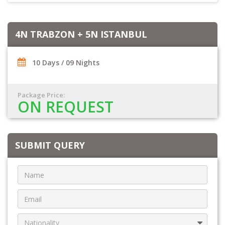
4N TRABZON + 5N ISTANBUL
10 Days / 09 Nights
Package Price:
ON REQUEST
SUBMIT QUERY