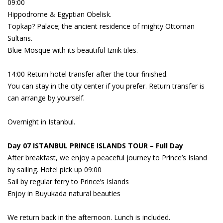
09:00
Hippodrome & Egyptian Obelisk.
Topkap? Palace; the ancient residence of mighty Ottoman
Sultans.
Blue Mosque with its beautiful Iznik tiles.
14:00 Return hotel transfer after the tour finished.
You can stay in the city center if you prefer. Return transfer is
can arrange by yourself.
Overnight in Istanbul.
Day 07 ISTANBUL PRINCE ISLANDS TOUR – Full Day
After breakfast, we enjoy a peaceful journey to Prince’s Island
by sailing. Hotel pick up 09:00
Sail by regular ferry to Prince’s Islands
Enjoy in Buyukada natural beauties
We return back in the afternoon. Lunch is included.