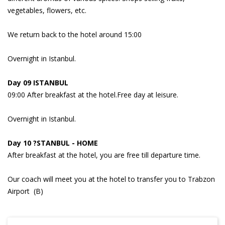
vegetables, flowers, etc.
We return back to the hotel around 15:00
Overnight in Istanbul.
Day 09 ISTANBUL
09:00 After breakfast at the hotel.Free day at leisure.
Overnight in Istanbul.
Day 10 ?STANBUL - HOME
After breakfast at the hotel, you are free till departure time.
Our coach will meet you at the hotel to transfer you to Trabzon
Airport (B)