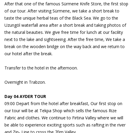
After that one of the famous Sürmene Knife Store, the first stop
of our tour. After visiting Sürmene, we take a short break to
taste the unique herbal teas of the Black Sea. We go to the
Uzungöl waterfall area after a short break and taking photos of
the natural beauties. We give free time for lunch at our facility
next to the lake and sightseeing. After the free time, We take a
break on the wooden bridge on the way back and we return to
our hotel after the break.
Transfer to the hotel in the afternoon.
Overnight in Trabzon.
Day 04 AYDER TOUR
09:00 Depart from the hotel after breakfast, Our first stop on
our tour will be at Tekpa Shop which sells the famous Rize
Fabric and clothes. We continue to Firtina Valley where we will
be able to experience exciting sports such as rafting in the river
and Zip- Line to cross the 70m Valley.