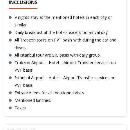
INCLUSIONS
9 nights stay at the mentioned hotels in each city or
similar.
Daily breakfast at the hotels except on arrival day
All Trabzon tours on PVT basis with during the car and
driver.
All Istanbul tour are SIC basis with daily group.
Trabzon Airport – Hotel – Airport Transfer services on
PVT basis
?stanbul Airport – Hotel – Airport Transfer services on
PVT basis
Entrance fees for all mentioned visits
Mentioned lunches.
Taxes