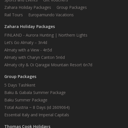
Zahara Holiday Packages
Group Packages
Rail Tours
Europamundo Vacations
Zahara Holiday Packages
FINLAND - Aurora Hunting | Northern Lights
Let’s Go Almaty – 3n4d
Almaty with a View - 4n5d
Almaty with Charyn Canton 5n6d
Almaty city & Oi Qaragai Mountain Resort 6n7d
Group Packages
5 Days Tashkent
Baku & Gabala Summer Package
Baku Summer Package
Total Austria ~ 8 Days (id 2609064)
Essential Italy and Imperial Capitals
Thomas Cook Holidays