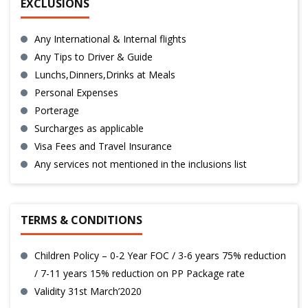
EXCLUSIONS
Any International & Internal flights
Any Tips to Driver & Guide
Lunchs,Dinners,Drinks at Meals
Personal Expenses
Porterage
Surcharges as applicable
Visa Fees and Travel Insurance
Any services not mentioned in the inclusions list
TERMS & CONDITIONS
Children Policy – 0-2 Year FOC / 3-6 years 75% reduction
/ 7-11 years 15% reduction on PP Package rate
Validity 31st March’2020