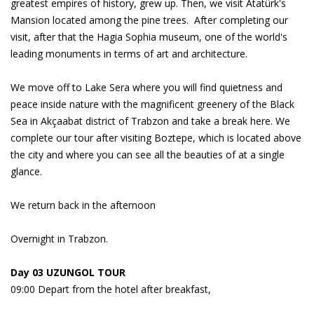
greatest empires of history, grew up. Then, we visit Atatürk's
Mansion located among the pine trees. After completing our
visit, after that the Hagia Sophia museum, one of the world's
leading monuments in terms of art and architecture.
We move off to Lake Sera where you will find quietness and
peace inside nature with the magnificent greenery of the Black
Sea in Akçaabat district of Trabzon and take a break here. We
complete our tour after visiting Boztepe, which is located above
the city and where you can see all the beauties of at a single
glance.
We return back in the afternoon
Overnight in Trabzon.
Day 03 UZUNGOL TOUR
09:00 Depart from the hotel after breakfast,