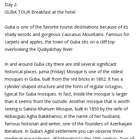
Day 2:
GUBA TOUR Breakfast at the hotel.
Guba is one of the favorite tourist destinations because of its
shady woods and gorgeous Caucasus Mountains. Famous for
carpets and apples, the town of Guba sits on a cliff top
overlooking the Qudiyalchay River.
In and around Guba city there are still several significant
historical places. Juma (Friday) Mosque is one of the oldest
mosques in Guba, built from the red bricks in 1802. It has a
cylinder-shaped structure and the form of regular octagon,
typical for Guba mosques. In fact, inside the mosque is larger
than it seems from the outside. Another mosque that is worth
seeing is Sakina-Khanum Mosque, built in 1850 by the wife of
Abbasgulu Agha Bakikhanov, in the name of her husband,
famous historian and writer, one of the founders of Azerbaijani
literature. In Guba’s Agbil settlement you can observe three
medieval mausoleums, all belonging to the 16th century. Two of