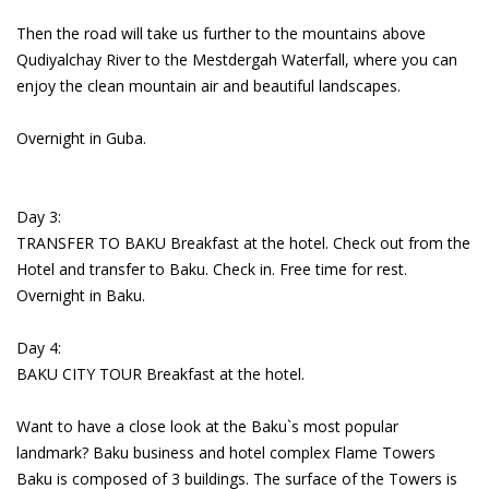
Then the road will take us further to the mountains above
Qudiyalchay River to the Mestdergah Waterfall, where you can
enjoy the clean mountain air and beautiful landscapes.
Overnight in Guba.
Day 3:
TRANSFER TO BAKU Breakfast at the hotel. Check out from the
Hotel and transfer to Baku. Check in. Free time for rest.
Overnight in Baku.
Day 4:
BAKU CITY TOUR Breakfast at the hotel.
Want to have a close look at the Baku`s most popular
landmark? Baku business and hotel complex Flame Towers
Baku is composed of 3 buildings. The surface of the Towers is