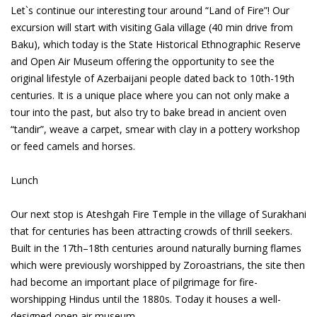
Let`s continue our interesting tour around “Land of Fire”! Our
excursion will start with visiting Gala village (40 min drive from
Baku), which today is the State Historical Ethnographic Reserve
and Open Air Museum offering the opportunity to see the
original lifestyle of Azerbaijani people dated back to 10th-19th
centuries. It is a unique place where you can not only make a
tour into the past, but also try to bake bread in ancient oven
“tandir”, weave a carpet, smear with clay in a pottery workshop
or feed camels and horses.
Lunch
Our next stop is Ateshgah Fire Temple in the village of Surakhani
that for centuries has been attracting crowds of thrill seekers.
Built in the 17th–18th centuries around naturally burning flames
which were previously worshipped by Zoroastrians, the site then
had become an important place of pilgrimage for fire-
worshipping Hindus until the 1880s. Today it houses a well-
designed open air museum.