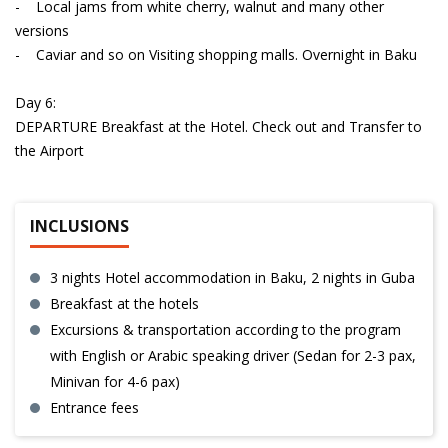
- Local jams from white cherry, walnut and many other
versions
- Caviar and so on Visiting shopping malls. Overnight in Baku
Day 6:
DEPARTURE Breakfast at the Hotel. Check out and Transfer to
the Airport
INCLUSIONS
3 nights Hotel accommodation in Baku, 2 nights in Guba
Breakfast at the hotels
Excursions & transportation according to the program
with English or Arabic speaking driver (Sedan for 2-3 pax,
Minivan for 4-6 pax)
Entrance fees