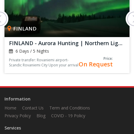
FINLAND
FINLAND - Aurora Hunting | Northern Lights
6 Days / 5 Nights
Price:
Private transfer: Rovaniemi airport-
On Request
Scandic Rovaniemi City Upon your arrival
at the arrival hall, you’ll be greeted by
your driver, holding a sign with your
name on it<
Information
Home
Contact Us
Term and Conditions
Privacy Policy
Blog
COVID - 19 Policy
Services