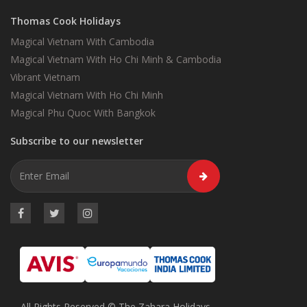
Thomas Cook Holidays
Magical Vietnam With Cambodia
Magical Vietnam With Ho Chi Minh & Cambodia
Vibrant Vietnam
Magical Vietnam With Ho Chi Minh
Magical Phu Quoc With Bangkok
Subscribe to our newsletter
All Rights Reserved © The Zahara Holidays