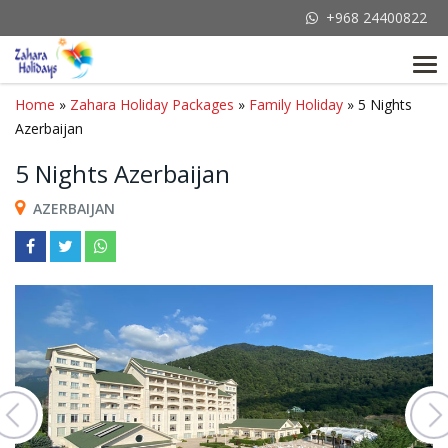
+968 24400822
Tog
nav
Home
»
Zahara Holiday Packages
»
Family Holiday
» 5 Nights
Azerbaijan
5 Nights Azerbaijan
AZERBAIJAN