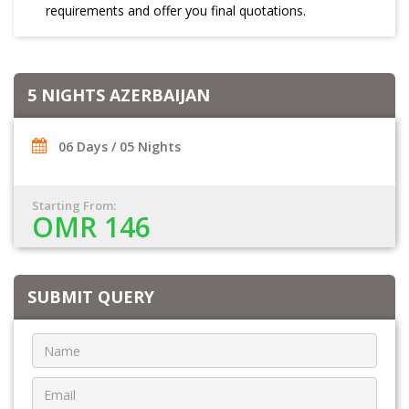
requirements and offer you final quotations.
5 NIGHTS AZERBAIJAN
06 Days / 05 Nights
Starting From:
OMR 146
SUBMIT QUERY