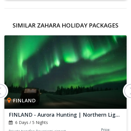
SIMILAR ZAHARA HOLIDAY PACKAGES
FINLAND
FINLAND - Aurora Hunting | Northern Lights
6 Days / 5 Nights
Price: