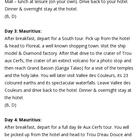
Mall – lunch at leisure (on your own). Drive back to your hotel.
Dinner & overnight stay at the hotel.
(B, D)
Day 3: Mauritius:
After breakfast, depart for a South tour. Pick up from the hotel
& head to Floreal, a well known shopping town. Visit the ship
model & Diamond factory. After that drive to the crater of Trou
aux Cerfs, the crater of an extinct volcano for a photo stop and
then reach Grand Bassin (Ganga Talao) for a visit of the temples
and the holy lake. You will later visit Vallee des Couleurs, its 23
coloured earths and its spectacular waterfalls. Leave Vallee des
Couleurs and drive back to the hotel. Dinner & overnight stay at
the hotel.
(B, D)
Day 4: Mauritius:
After breakfast, depart for a full day Ile Aux Cerfs tour. You will
be picked up from the hotel and head to Trou D’eau Douce and