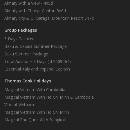
Almaty with a View - 4n5d
Almaty with Charyn Canton 5n6d
Almaty city & Oi Qaragai Mountain Resort 6n7d
Group Packages
5 Days Tashkent
Baku & Gabala Summer Package
Baku Summer Package
Total Austria ~ 8 Days (id 2609064)
Essential Italy and Imperial Capitals
Thomas Cook Holidays
Magical Vietnam With Cambodia
Magical Vietnam With Ho Chi Minh & Cambodia
Vibrant Vietnam
Magical Vietnam With Ho Chi Minh
Magical Phu Quoc With Bangkok