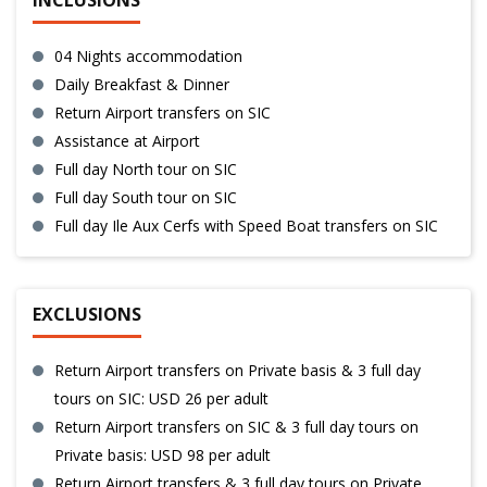
INCLUSIONS
04 Nights accommodation
Daily Breakfast & Dinner
Return Airport transfers on SIC
Assistance at Airport
Full day North tour on SIC
Full day South tour on SIC
Full day Ile Aux Cerfs with Speed Boat transfers on SIC
EXCLUSIONS
Return Airport transfers on Private basis & 3 full day
tours on SIC: USD 26 per adult
Return Airport transfers on SIC & 3 full day tours on
Private basis: USD 98 per adult
Return Airport transfers & 3 full day tours on Private