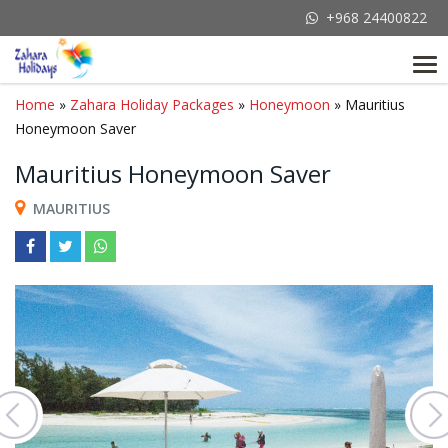
+968 24400822
Tog
nav
Home
»
Zahara Holiday Packages
»
Honeymoon
» Mauritius
Honeymoon Saver
Mauritius Honeymoon Saver
MAURITIUS