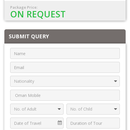
Package Price:
ON REQUEST
SUBMIT QUERY