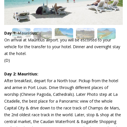
Day 1: Mauritius:
On arrival at Mauritius airport. you will be escorted to your
vehicle for the transfer to your hotel. Dinner and overnight stay
at the hotel.
(D)
Day 2: Mauritius:
After breakfast, depart for a North tour. Pickup from the hotel
and arrive in Port Louis. Drive through different places of
worship (Chinese Pagoda, Cathedrals). Later Photo step at La
Citadelle, the best place for a Panoramic view of the whole
Capital City & drive down to the race track of Champs de Mars,
the 2nd oldest race track in the world. Later, stop & shop at the
central market, the Caudan Waterfront & Bagatelle Shopping