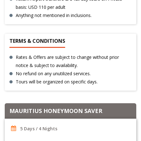
basis: USD 110 per adult
Anything not mentioned in inclusions.
TERMS & CONDITIONS
Rates & Offers are subject to change without prior
notice & subject to availability.
No refund on any unutilized services.
Tours will be organized on specific days.
MAURITIUS HONEYMOON SAVER
5 Days / 4 Nights