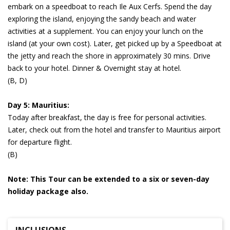
embark on a speedboat to reach Ile Aux Cerfs. Spend the day
exploring the island, enjoying the sandy beach and water
activities at a supplement. You can enjoy your lunch on the
island (at your own cost). Later, get picked up by a Speedboat at
the jetty and reach the shore in approximately 30 mins. Drive
back to your hotel. Dinner & Overnight stay at hotel.
(B, D)
Day 5: Mauritius:
Today after breakfast, the day is free for personal activities.
Later, check out from the hotel and transfer to Mauritius airport
for departure flight.
(B)
Note: This Tour can be extended to a six or seven-day
holiday package also.