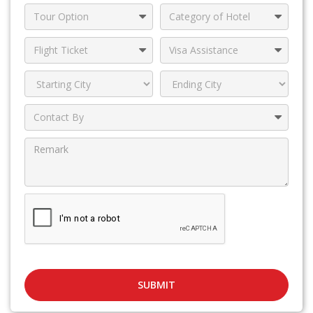
SUBMIT