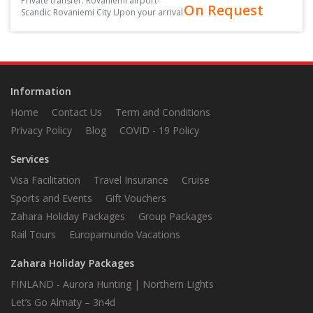
Private transfer: Rovaniemi airport-
On Request
Scandic Rovaniemi City Upon your arrival
at the arrival hall, you’ll be greeted by
your driver, holding a sign with your
name on it<
Information
Home
Contact Us
Term and Conditions
Privacy Policy
Blog
COVID - 19 Policy
Services
Visa Facilitation
Travel Insurance
Cruise
Sports and Events
Gift Vouchers
Zahara Holiday Packages
Group Packages
Rail Tours
Europamundo Vacations
Zahara Holiday Packages
FINLAND - Aurora Hunting | Northern Lights
Let’s Go Almaty – 3n4d