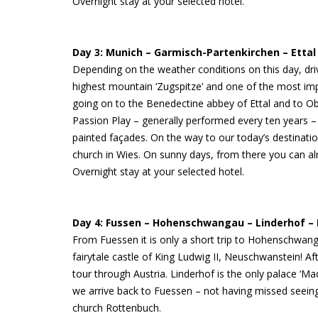
Overnight stay at your selected hotel.
Day 3: Munich – Garmisch-Partenkirchen – Ett
Depending on the weather conditions on this day, dri
highest mountain ‘Zugspitze’ and one of the most im
going on to the Benedectine abbey of Ettal and to Ob
Passion Play – generally performed every ten years – a
painted façades. On the way to our today’s destinati
church in Wies. On sunny days, from there you can alr
Overnight stay at your selected hotel.
Day 4: Fussen – Hohenschwangau – Linderhof –
From Fuessen it is only a short trip to Hohenschwang
fairytale castle of King Ludwig II, Neuschwanstein! Af
tour through Austria. Linderhof is the only palace ‘Ma
we arrive back to Fuessen – not having missed seein
church Rottenbuch.