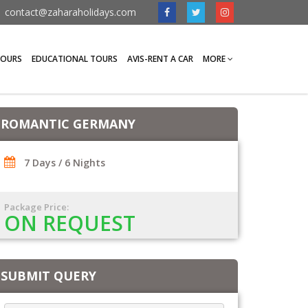
contact@zaharaholidays.com
TOURS
EDUCATIONAL TOURS
AVIS-RENT A CAR
MORE
ROMANTIC GERMANY
7 Days / 6 Nights
Package Price:
ON REQUEST
SUBMIT QUERY