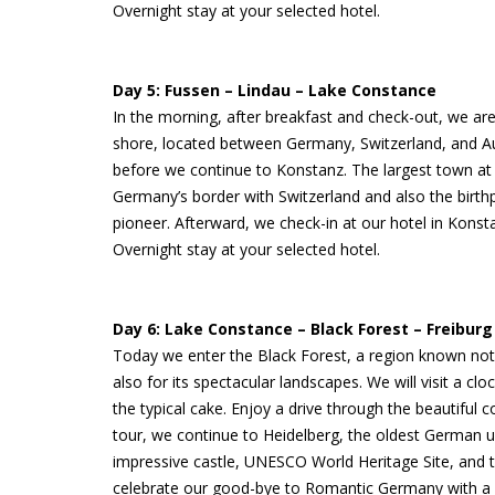
Overnight stay at your selected hotel.
Day 5: Fussen – Lindau – Lake Constance
In the morning, after breakfast and check-out, we are
shore, located between Germany, Switzerland, and Aust
before we continue to Konstanz. The largest town at L
Germany’s border with Switzerland and also the birth
pioneer. Afterward, we check-in at our hotel in Konst
Overnight stay at your selected hotel.
Day 6: Lake Constance – Black Forest – Freiburg
Today we enter the Black Forest, a region known not 
also for its spectacular landscapes. We will visit a cl
the typical cake. Enjoy a drive through the beautiful c
tour, we continue to Heidelberg, the oldest German un
impressive castle, UNESCO World Heritage Site, and the 
celebrate our good-bye to Romantic Germany with a g