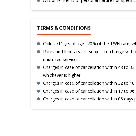
Any other items of personal nature not specific
TERMS & CONDITIONS
Child U/11 yrs of age : 70% of the TWN rate, w
Rates and Itinerary are subject to change withou
unutilised services.
Charges in case of cancellation within 48 to 33 
whichever is higher
Charges in case of cancellation within 32 to 18 
Charges in case of cancellation within 17 to 06 
Charges in case of cancellation within 06 days 