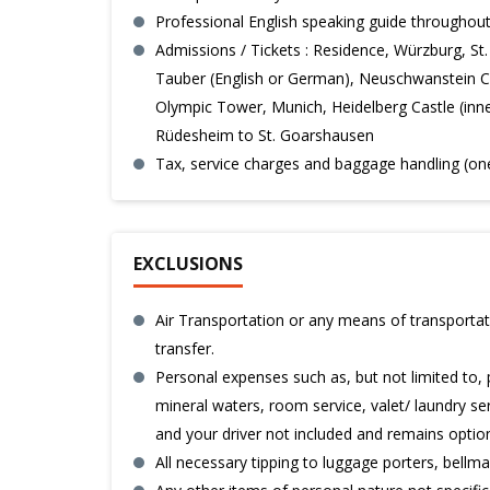
Professional English speaking guide throughout
Admissions / Tickets : Residence, Würzburg, S
Tauber (English or German), Neuschwanstein C
Olympic Tower, Munich, Heidelberg Castle (inner
Rüdesheim to St. Goarshausen
Tax, service charges and baggage handling (on
EXCLUSIONS
Air Transportation or any means of transportati
transfer.
Personal expenses such as, but not limited to, 
mineral waters, room service, valet/ laundry serv
and your driver not included and remains option
All necessary tipping to luggage porters, bell