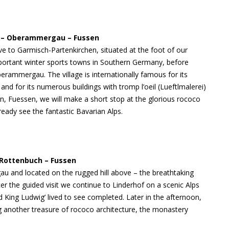
al – Oberammergau – Fussen
ve to Garmisch-Partenkirchen, situated at the foot of our
portant winter sports towns in Southern Germany, before
erammergau. The village is internationally famous for its
nd for its numerous buildings with tromp l’oeil (Lueftlmalerei)
on, Fuessen, we will make a short stop at the glorious rococo
eady see the fantastic Bavarian Alps.
 Rottenbuch – Fussen
au and located on the rugged hill above – the breathtaking
ter the guided visit we continue to Linderhof on a scenic Alps
d King Ludwig’ lived to see completed. Later in the afternoon,
g another treasure of rococo architecture, the monastery