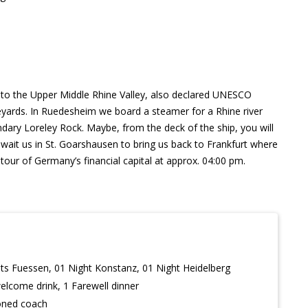
u to the Upper Middle Rhine Valley, also declared UNESCO
eyards. In Ruedesheim we board a steamer for a Rhine river
endary Loreley Rock. Maybe, from the deck of the ship, you will
wait us in St. Goarshausen to bring us back to Frankfurt where
tour of Germany’s financial capital at approx. 04:00 pm.
ts Fuessen, 01 Night Konstanz, 01 Night Heidelberg
welcome drink, 1 Farewell dinner
ioned coach