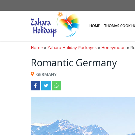
HOME
THOMAS COOK H
Home
»
Zahara Holiday Packages
»
Honeymoon
» R
Romantic Germany
GERMANY