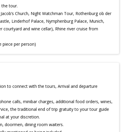
 the tour.
t. Jacob’s Church, Night Watchman Tour, Rothenburg ob der
astle, Linderhof Palace, Nymphenburg Palace, Munich,
 courtyard and wine cellar), Rhine river cruise from
e piece per person)
on to connect with the tours, Arrival and departure
phone calls, minibar charges, additional food orders, wines,
ice, the traditional end of trip gratuity to your tour guide
al at your discretion.
man, doormen, dining room waiters.