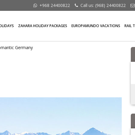
+968 24400822
Call us: (968) 24400822
OLIDAYS
ZAHARA HOLIDAY PACKAGES
EUROPAMUNDO VACATIONS
RAIL 
omantic Germany