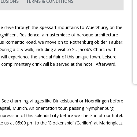
CLUSIONS
TERMS & CONDITIONS
que drive through the Spessart mountains to Wuerzburg, on the
magnificent Residence, a masterpiece of baroque architecture
ous Romantic Road, we move on to Rothenburg ob der Tauber,
ring a city walk, including a visit to St. Jacob’s Church with
ll experience the special flair of this unique town. Leisure
complimentary drink will be served at the hotel. Afterward,
See charming villages like Dinkelsbuehl or Noerdlingen before
apital, Munich. An orientation tour, passing Nymphenburg
mpression of this splendid city before we check-in at our hotel.
ke us at 05:00 pm to the ‘Glockenspiel’ (Carillon) at Marienplatz.