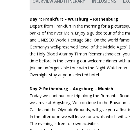
OVERVIEW AND ITINERARY
INCLUSIONS
EX
Day 1: Frankfurt – Wurzburg – Rothenburg
Depart from Frankfurt in the morning for a pictures
banks of the river Main. Enjoy a guided tour of the 
and UNESCO World Heritage Site. On the world fam
Germany’s well-preserved ‘Jewel of the Middle Ages’. Du
the Holy Blood Altar by Tilman Riemenschneider, you wi
time before in the evening our welcome dinner with a 
join an unforgettable tour with the Night Watchman.
Overnight stay at your selected hotel.
Day 2: Rothenburg – Augsburg – Munich
Today we continue our trip along the Romantic Road. 
we arrive at Augsburg. We continue to the Bavarian c
Castle and the Olympic Grounds, will give you a first i
In the afternoon we will leave for a walk which will ta
The evening is free for own activities.