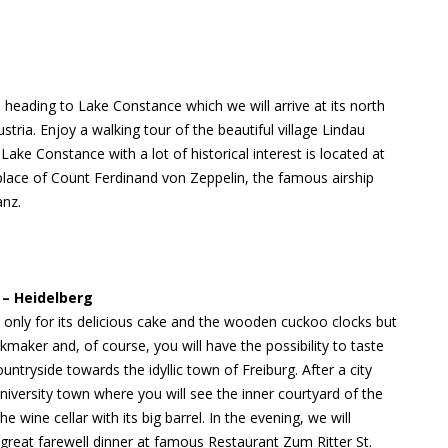
 heading to Lake Constance which we will arrive at its north
ria. Enjoy a walking tour of the beautiful village Lindau
ake Constance with a lot of historical interest is located at
place of Count Ferdinand von Zeppelin, the famous airship
anz.
 – Heidelberg
only for its delicious cake and the wooden cuckoo clocks but
ockmaker and, of course, you will have the possibility to taste
ountryside towards the idyllic town of Freiburg. After a city
iversity town where you will see the inner courtyard of the
wine cellar with its big barrel. In the evening, we will
reat farewell dinner at famous Restaurant Zum Ritter St.