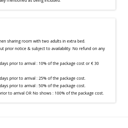
ally mentioned as being included.
hen sharing room with two adults in extra bed.
t prior notice & subject to availability. No refund on any
days prior to arrival : 10% of the package cost or € 30
days prior to arrival : 25% of the package cost.
days prior to arrival : 50% of the package cost.
prior to arrival OR No shows : 100% of the package cost.