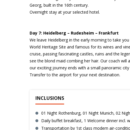
Georg, built in the 16th century.
Overnight stay at your selected hotel.
Day 7: Heidelberg – Rudesheim – Frankfurt
We leave Heidelberg in the early morning to take yo
World Heritage Site and famous for its wines and vin
cruise, passing fascinating castles, ruins and the leg
see the blond maid combing her hair. Our coach will a
our exciting journey ends with a small panoramic city 
Transfer to the airport for your next destination.
INCLUSIONS
01 Night Rothenburg, 01 Night Munich, 02 Nigh
Daily buffet breakfast, 1 Welcome dinner incl. 
Transportation by 1st class modern air-condit