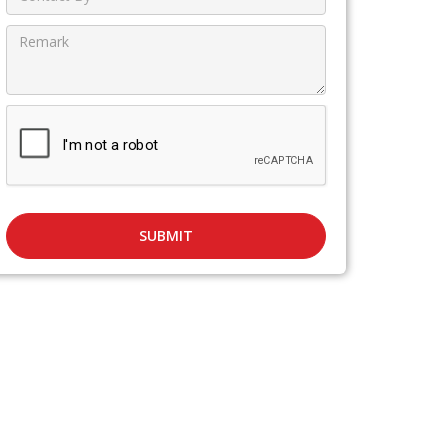
SUBMIT