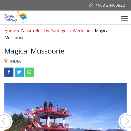
+968 24400822
Tog
nav
Home
»
Zahara Holiday Packages
»
Weekend
» Magical
Mussoorie
Magical Mussoorie
INDIA