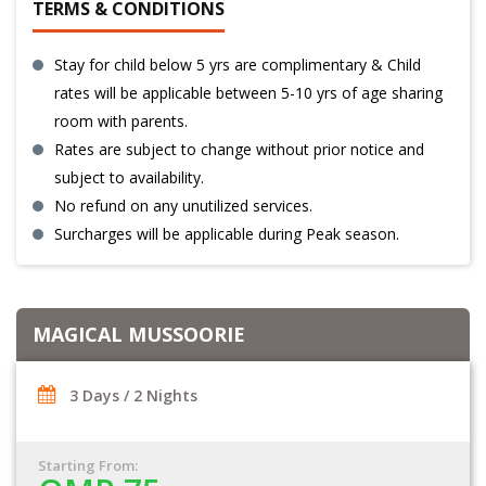
TERMS & CONDITIONS
Stay for child below 5 yrs are complimentary & Child
rates will be applicable between 5-10 yrs of age sharing
room with parents.
Rates are subject to change without prior notice and
subject to availability.
No refund on any unutilized services.
Surcharges will be applicable during Peak season.
MAGICAL MUSSOORIE
3 Days / 2 Nights
Starting From: