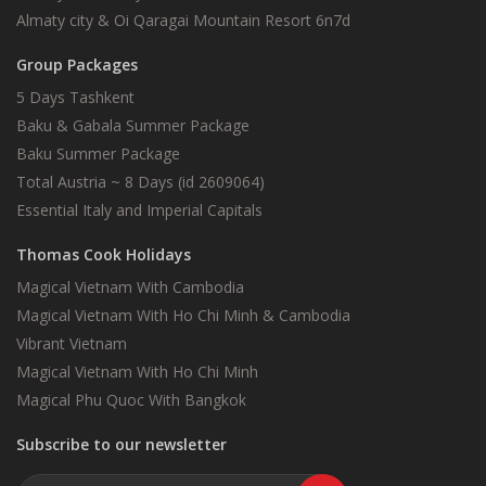
Almaty city & Oi Qaragai Mountain Resort 6n7d
Group Packages
5 Days Tashkent
Baku & Gabala Summer Package
Baku Summer Package
Total Austria ~ 8 Days (id 2609064)
Essential Italy and Imperial Capitals
Thomas Cook Holidays
Magical Vietnam With Cambodia
Magical Vietnam With Ho Chi Minh & Cambodia
Vibrant Vietnam
Magical Vietnam With Ho Chi Minh
Magical Phu Quoc With Bangkok
Subscribe to our newsletter