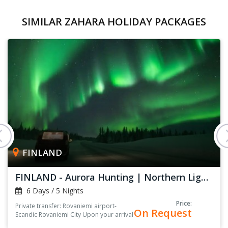
SIMILAR ZAHARA HOLIDAY PACKAGES
FINLAND
FINLAND - Aurora Hunting | Northern Lights
6 Days / 5 Nights
Price:
Private transfer: Rovaniemi airport-
On Request
Scandic Rovaniemi City Upon your arrival
at the arrival hall, you’ll be greeted by