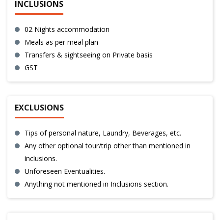
INCLUSIONS
02 Nights accommodation
Meals as per meal plan
Transfers & sightseeing on Private basis
GST
EXCLUSIONS
Tips of personal nature, Laundry, Beverages, etc.
Any other optional tour/trip other than mentioned in
inclusions.
Unforeseen Eventualities.
Anything not mentioned in Inclusions section.