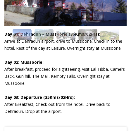
Day 01: Dehradun – Mussoorie (35Kms/02Hrs):
Arrive at Dehradun airport, drive to Mussoorie. Check in to the
hotel. Rest of the day at Leisure. Overnight stay at Mussoorie.
Day 02: Mussoorie:
After breakfast, proceed for sightseeing. Visit Lal Tibba, Camel’s
Back, Gun hill, The Mall, Kempty Falls. Overnight stay at
Mussoorie.
Day 03: Departure (35Kms/02Hrs):
After Breakfast, Check out from the hotel. Drive back to
Dehradun. Drop at the airport.