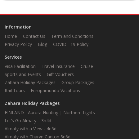
your driver, holding a sign with your
name on it<
Information
Home
Contact Us
Term and Conditions
Privacy Policy
Blog
COVID - 19 Policy
Services
Visa Facilitation
Travel Insurance
Cruise
Sports and Events
Gift Vouchers
Zahara Holiday Packages
Group Packages
Rail Tours
Europamundo Vacations
Zahara Holiday Packages
FINLAND - Aurora Hunting | Northern Lights
Let’s Go Almaty – 3n4d
Almaty with a View - 4n5d
Almaty with Charyn Canton 5n6d