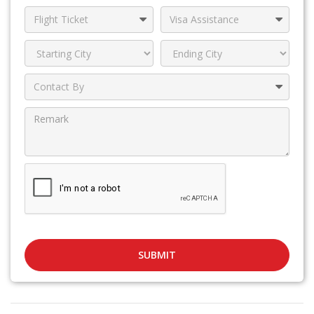
SUBMIT