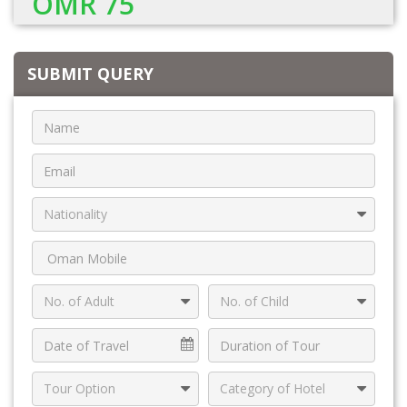
OMR 75
SUBMIT QUERY