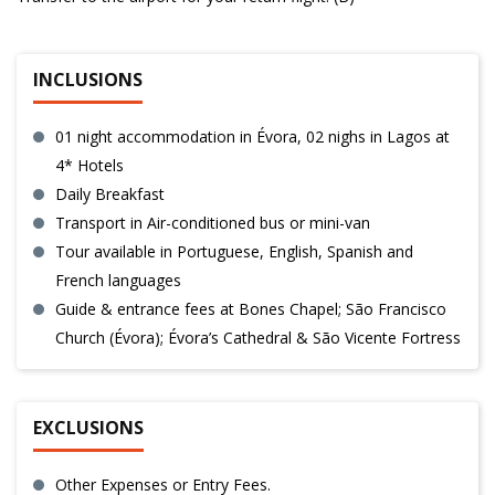
INCLUSIONS
01 night accommodation in Évora, 02 nighs in Lagos at
4* Hotels
Daily Breakfast
Transport in Air-conditioned bus or mini-van
Tour available in Portuguese, English, Spanish and
French languages
Guide & entrance fees at Bones Chapel; São Francisco
Church (Évora); Évora’s Cathedral & São Vicente Fortress
EXCLUSIONS
Other Expenses or Entry Fees.