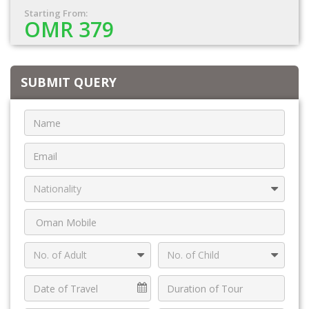
Starting From:
OMR 379
SUBMIT QUERY