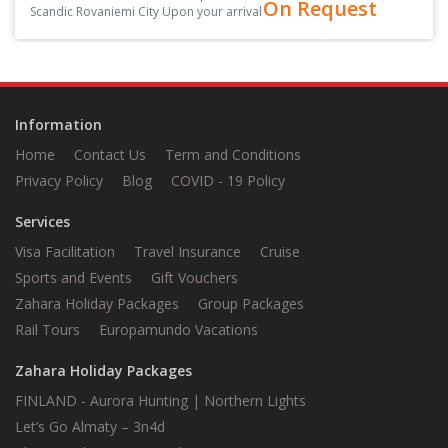
On Request
Scandic Rovaniemi City Upon your arrival
at the arrival hall, you’ll be greeted by
your driver, holding a sign with your
name on it<
Information
Home
Contact Us
Term and Conditions
Privacy Policy
Blog
COVID - 19 Policy
Services
Visa Facilitation
Travel Insurance
Cruise
Sports and Events
Gift Vouchers
Zahara Holiday Packages
Group Packages
Rail Tours
Europamundo Vacations
Zahara Holiday Packages
FINLAND - Aurora Hunting | Northern Lights
Let’s Go Almaty – 3n4d