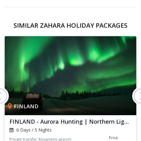
SIMILAR ZAHARA HOLIDAY PACKAGES
FINLAND
FINLAND - Aurora Hunting | Northern Lights
6 Days / 5 Nights
Price:
Private transfer: Rovaniemi airport-