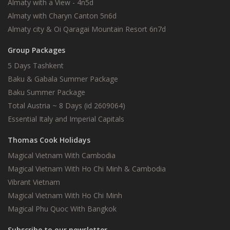
Almaty with a View - 4n5d
Almaty with Charyn Canton 5n6d
Almaty city & Oi Qaragai Mountain Resort 6n7d
Group Packages
5 Days Tashkent
Baku & Gabala Summer Package
Baku Summer Package
Total Austria ~ 8 Days (id 2609064)
Essential Italy and Imperial Capitals
Thomas Cook Holidays
Magical Vietnam With Cambodia
Magical Vietnam With Ho Chi Minh & Cambodia
Vibrant Vietnam
Magical Vietnam With Ho Chi Minh
Magical Phu Quoc With Bangkok
Subscribe to our newsletter