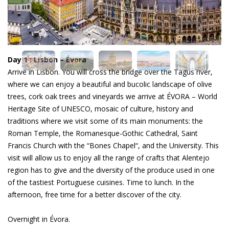
Day 1 : Lisbon – Évora
Arrive in Lisbon. You will cross the bridge over the Tagus river,
where we can enjoy a beautiful and bucolic landscape of olive
trees, cork oak trees and vineyards we arrive at ÉVORA – World
Heritage Site of UNESCO, mosaic of culture, history and
traditions where we visit some of its main monuments: the
Roman Temple, the Romanesque-Gothic Cathedral, Saint
Francis Church with the “Bones Chapel“, and the University. This
visit will allow us to enjoy all the range of crafts that Alentejo
region has to give and the diversity of the produce used in one
of the tastiest Portuguese cuisines. Time to lunch. In the
afternoon, free time for a better discover of the city.
Overnight in Évora.