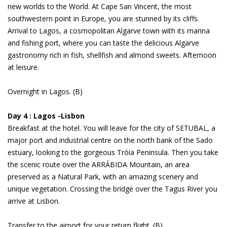
new worlds to the World. At Cape San Vincent, the most
southwestern point in Europe, you are stunned by its cliffs.
Arrival to Lagos, a cosmopolitan Algarve town with its marina
and fishing port, where you can taste the delicious Algarve
gastronomy rich in fish, shellfish and almond sweets. Afternoon
at leisure.
Overnight in Lagos. (B)
Day 4 : Lagos -Lisbon
Breakfast at the hotel. You will leave for the city of SETUBAL, a
major port and industrial centre on the north bank of the Sado
estuary, looking to the gorgeous Tróia Peninsula. Then you take
the scenic route over the ARRÁBIDA Mountain, an area
preserved as a Natural Park, with an amazing scenery and
unique vegetation. Crossing the bridge over the Tagus River you
arrive at Lisbon.
Transfer to the airport for your return flight. (B)