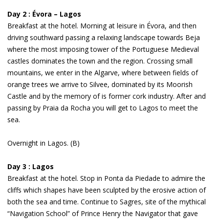
Day 2 : Évora – Lagos
Breakfast at the hotel. Morning at leisure in Évora, and then
driving southward passing a relaxing landscape towards Beja
where the most imposing tower of the Portuguese Medieval
castles dominates the town and the region. Crossing small
mountains, we enter in the Algarve, where between fields of
orange trees we arrive to Silvee, dominated by its Moorish
Castle and by the memory of is former cork industry. After and
passing by Praia da Rocha you will get to Lagos to meet the
sea.
Overnight in Lagos. (B)
Day 3 : Lagos
Breakfast at the hotel. Stop in Ponta da Piedade to admire the
cliffs which shapes have been sculpted by the erosive action of
both the sea and time. Continue to Sagres, site of the mythical
“Navigation School” of Prince Henry the Navigator that gave