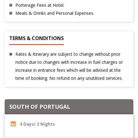
Porterage Fees at Hotel.
Meals & Drinks and Personal Expenses.
TERMS & CONDITIONS
Rates & Itinerary are subject to change without prior
notice due to changes with increase in fuel charges or
increase in entrance fees which will be advised at the
time of booking. No refund on any unutilised services.
SOUTH OF PORTUGAL
4 Days/ 3 Nights