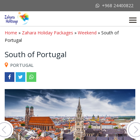
+968 24400822
Tog
nav
Home
»
Zahara Holiday Packages
»
Weekend
» South of
Portugal
South of Portugal
PORTUGAL