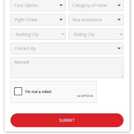
SUBMIT